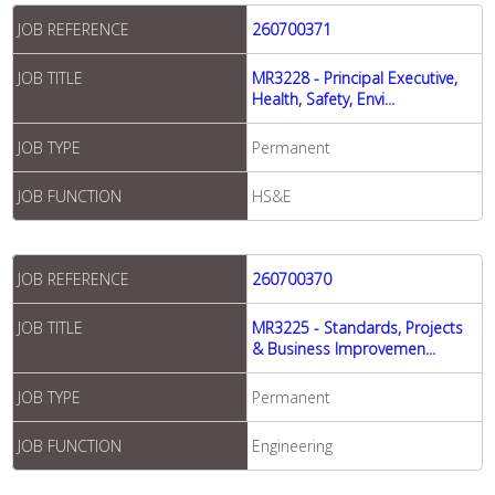
JOB REFERENCE
260700371
JOB TITLE
MR3228 - Principal Executive,
Health, Safety, Envi...
JOB TYPE
Permanent
JOB FUNCTION
HS&E
JOB REFERENCE
260700370
JOB TITLE
MR3225 - Standards, Projects
& Business Improvemen...
JOB TYPE
Permanent
JOB FUNCTION
Engineering