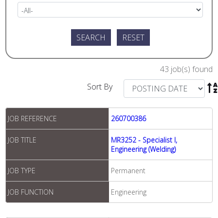
43 job(s) found
Sort By

JOB REFERENCE
260700386
JOB TITLE
MR3252 - Specialist I,
Engineering (Welding)
JOB TYPE
Permanent
JOB FUNCTION
Engineering