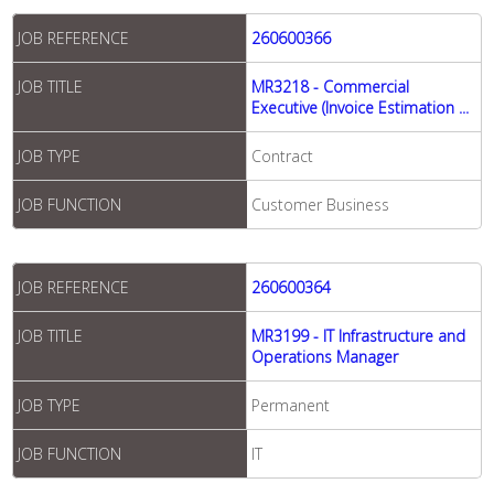
JOB REFERENCE
260600366
JOB TITLE
MR3218 - Commercial
Executive (Invoice Estimation ...
JOB TYPE
Contract
JOB FUNCTION
Customer Business
JOB REFERENCE
260600364
JOB TITLE
MR3199 - IT Infrastructure and
Operations Manager
JOB TYPE
Permanent
JOB FUNCTION
IT