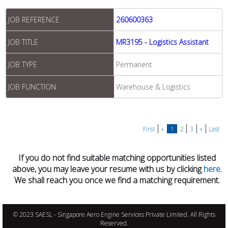
JOB REFERENCE
260600363
JOB TITLE
MR3195 - Logistics Assistant
JOB TYPE
Permanent
JOB FUNCTION
Warehouse & Logistics
First
«
1
2
3
»
Last
If you do not find suitable matching opportunities listed
above, you may leave your resume with us by clicking
here
.
We shall reach you once we find a matching requirement.
© 2023 SAESL - Singapore Aero Engine Services Private Limited. All Rights
Reserved.