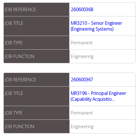
JOB REFERENCE
260600368
JOB TITLE
MR3210 - Senior Engineer
(Engineering Systems)
JOB TYPE
Permanent
JOB FUNCTION
Engineering
JOB REFERENCE
260600367
JOB TITLE
MR3196 - Principal Engineer
(Capability Acquisitio...
JOB TYPE
Permanent
JOB FUNCTION
Engineering