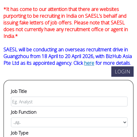
*It has come to our attention that there are websites
purporting to be recruiting in India on SAESL’s behalf and
issuing fake letters of job offers. Please note that SAESL
does not currently have any recruitment office or agent in
India.*
SAESL will be conducting an overseas recruitment drive in
Guangzhou from 18 April to 20 April 2026, with BizHub Asia
Pte Ltd as its appointed agency. Click
here
for more details.
Job Title
Job Function
Job Type