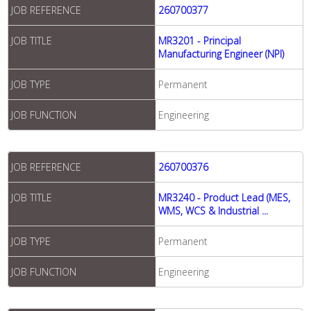
JOB REFERENCE
260700377
JOB TITLE
MR3201 - Principal
Manufacturing Engineer (NPI)
JOB TYPE
Permanent
JOB FUNCTION
Engineering
JOB REFERENCE
260700376
JOB TITLE
MR3240 - Product Lead (MES,
WMS, WCS & Industrial ...
JOB TYPE
Permanent
JOB FUNCTION
Engineering