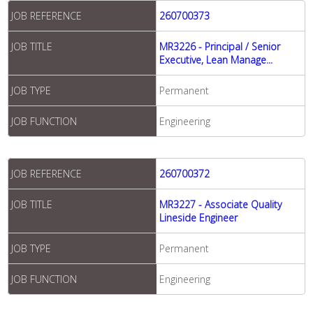
JOB REFERENCE
260700373
JOB TITLE
MR3226 - Principal / Senior
Executive, Lean Manage...
JOB TYPE
Permanent
JOB FUNCTION
Engineering
JOB REFERENCE
260700372
JOB TITLE
MR3227 - Associate Quality
Lineside Engineer
JOB TYPE
Permanent
JOB FUNCTION
Engineering