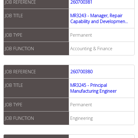
JOB REFERENCE
260700381
JOB TITLE
MR3243 - Manager, Repair
Capability and Developmen...
JOB TYPE
Permanent
JOB FUNCTION
Accounting & Finance
JOB REFERENCE
260700380
JOB TITLE
MR3245 - Principal
Manufacturing Engineer
JOB TYPE
Permanent
JOB FUNCTION
Engineering