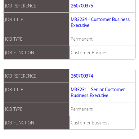
JOB REFERENCE
260700375
JOB TITLE
MR3234 - Customer Business
Executive
JOB TYPE
Permanent
JOB FUNCTION
Customer Business
JOB REFERENCE
260700374
JOB TITLE
MR3231 - Senior Customer
Business Executive
JOB TYPE
Permanent
JOB FUNCTION
Customer Business