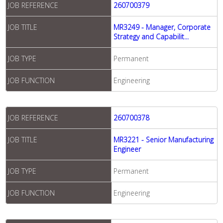
JOB REFERENCE
260700379
JOB TITLE
MR3249 - Manager, Corporate
Strategy and Capabilit...
JOB TYPE
Permanent
JOB FUNCTION
Engineering
JOB REFERENCE
260700378
JOB TITLE
MR3221 - Senior Manufacturing
Engineer
JOB TYPE
Permanent
JOB FUNCTION
Engineering