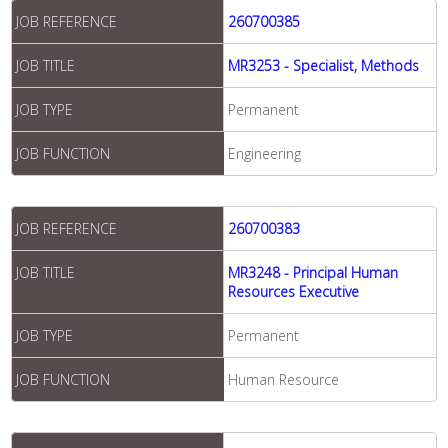
JOB REFERENCE
260700385
JOB TITLE
MR3253 - Specialist, Methods
JOB TYPE
Permanent
JOB FUNCTION
Engineering
JOB REFERENCE
260700383
JOB TITLE
MR3248 - Principal Human
Resources Executive
JOB TYPE
Permanent
JOB FUNCTION
Human Resource