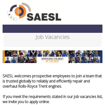
Job Vacancies
SAESL welcomes prospective employees to join a team that
is trusted globally to reliably and efficiently repair and
overhaul Rolls-Royce Trent engines.
If you meet the requirements stated in our job vacancies list,
we invite you to apply online.